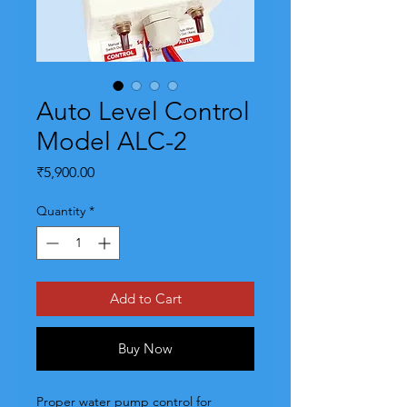
Auto Level Control
Model ALC-2
Price
₹5,900.00
Quantity
*
Add to Cart
Buy Now
Proper water pump control for