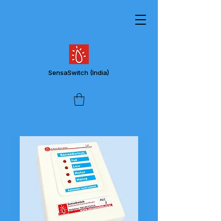
SensaSwitch
(India)