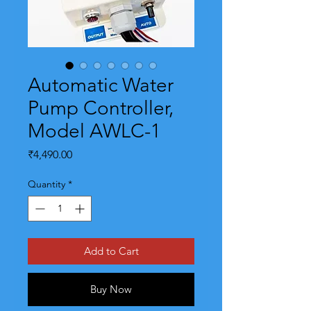
Automatic Water
Pump Controller,
Model AWLC-1
Price
₹4,490.00
Quantity
*
Add to Cart
Buy Now