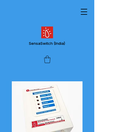
SensaSwitch
(India)