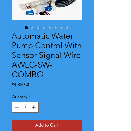
Automatic Water
Pump Control With
Sensor Signal Wire
AWLC-SW-
COMBO
Price
₹4,850.00
Quantity
*
Add to Cart