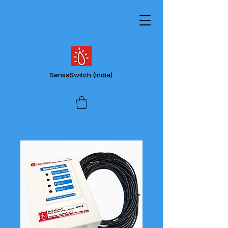
SensaSwitch
(India)