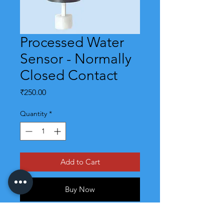
Processed Water
Sensor - Normally
Closed Contact
Price
₹250.00
Quantity
*
Add to Cart
Buy Now
Processed water sensors are for RO