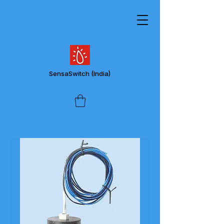
SensaSwitch
(India)