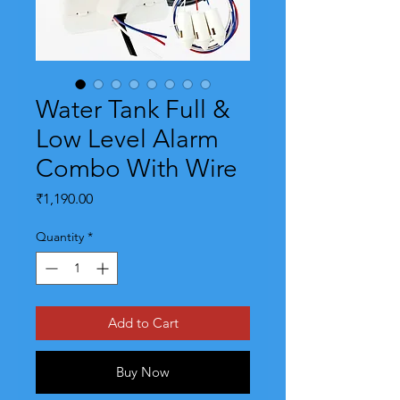
Water Tank Full &
Low Level Alarm
Combo With Wire
Price
₹1,190.00
Quantity
*
Add to Cart
Buy Now