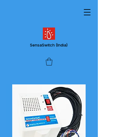
SensaSwitch
(India)