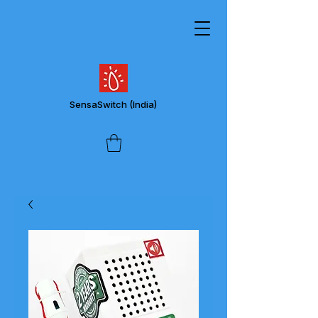
SensaSwitch
(India)