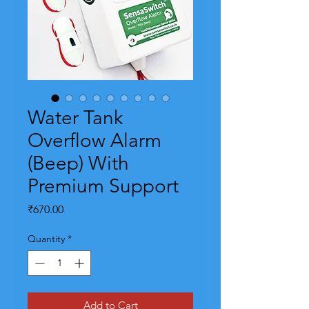
Water Tank
Overflow Alarm
(Beep) With
Premium Support
Price
₹670.00
Quantity
*
Add to Cart