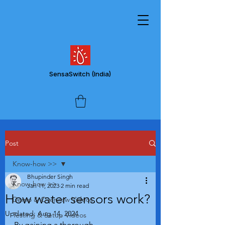
SensaSwitch
(India)
Post
Know-how >>
Bhupinder Singh
Know-how >>
Jan 11, 2023
2 min read
How water sensors work?
Demo & Overview Videos
Updated:
Aug 14, 2024
Testing & Setup Videos
By gaining a thorough 