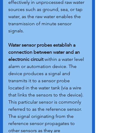
effectively in unprocessed raw water 
sources such as ground, sea, or tap 
water, as the raw water enables the 
transmission of minute sensor 
signals.
Water sensor probes establish a 
connection between water and an 
electronic circuit
 within a water level 
alarm or automation device. The 
device produces a signal and 
transmits it to a sensor probe 
located in the water tank (via a wire 
that links the sensors to the device). 
This particular sensor is commonly 
referred to as the reference sensor. 
The signal originating from the 
reference sensor propagates to 
other sensors as they are 