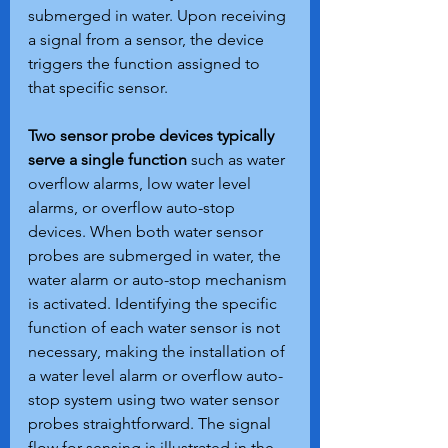
submerged in water. Upon receiving 
a signal from a sensor, the device 
triggers the function assigned to 
that specific sensor.
Two sensor probe devices typically 
serve a single function 
such as water 
overflow alarms, low water level 
alarms, or overflow auto-stop 
devices. When both water sensor 
probes are submerged in water, the 
water alarm or auto-stop mechanism 
is activated. Identifying the specific 
function of each water sensor is not 
necessary, making the installation of 
a water level alarm or overflow auto-
stop system using two water sensor 
probes straightforward. The signal 
flow for sensing is illustrated in the 