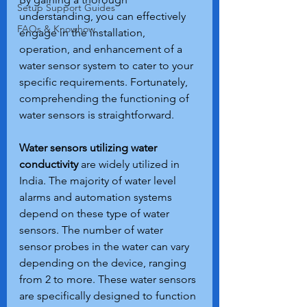
Setup Support Guides
understanding, you can effectively 
FAQs & Knowhow
engage in the installation, 
operation, and enhancement of a 
water sensor system to cater to your 
specific requirements. Fortunately, 
comprehending the functioning of 
water sensors is straightforward.
Water sensors utilizing water 
conductivity
 are widely utilized in 
India. The majority of water level 
alarms and automation systems 
depend on these type of water 
sensors. The number of water 
sensor probes in the water can vary 
depending on the device, ranging 
from 2 to more. These water sensors 
are specifically designed to function 