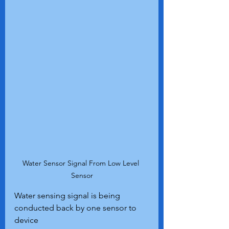
Water Sensor Signal From Low Level 
Sensor
Water sensing signal is being 
conducted back by one sensor to 
device