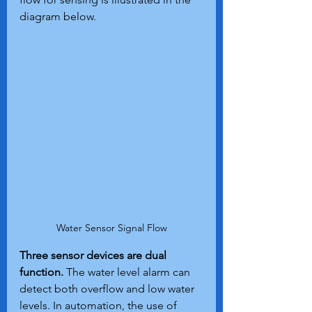
diagram below.
Water Sensor Signal Flow
Three sensor devices are dual 
function.
 The water level alarm can 
detect both overflow and low water 
levels. In automation, the use of 