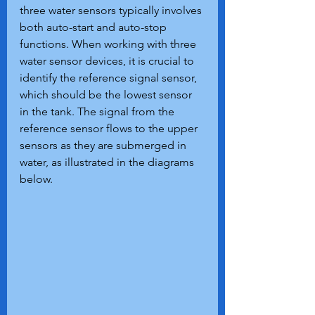
three water sensors typically involves 
both auto-start and auto-stop 
functions. When working with three 
water sensor devices, it is crucial to 
identify the reference signal sensor, 
which should be the lowest sensor 
in the tank. The signal from the 
reference sensor flows to the upper 
sensors as they are submerged in 
water, as illustrated in the diagrams 
below.