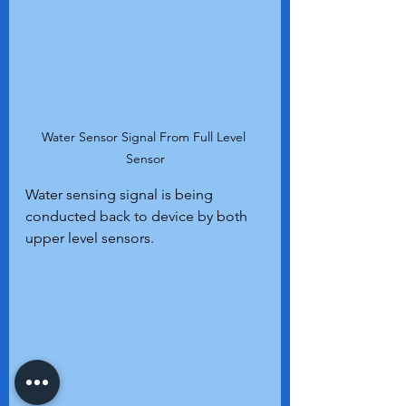
Water Sensor Signal From Full Level 
Sensor
Water sensing signal is being 
conducted back to device by both 
upper level sensors.