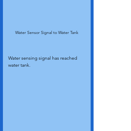
Water Sensor Signal to Water Tank
Water sensing signal has reached 
water tank.