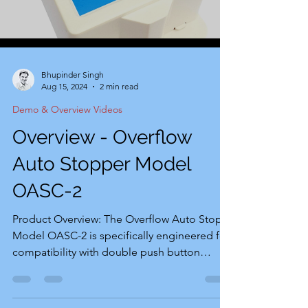
Bhupinder Singh
Aug 15, 2024
2 min read
Demo & Overview Videos
Overview - Overflow
Auto Stopper Model
OASC-2
Product Overview: The Overflow Auto Stop
Model OASC-2 is specifically engineered for
compatibility with double push button
(green for start and red for stop) 220-volt
pump sets. This product has been
developed in direct response to the