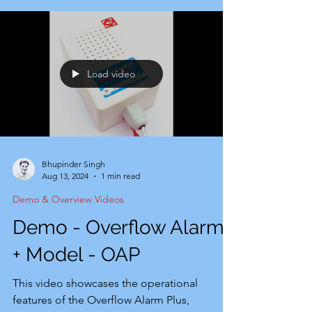
demands of the e-commerce sector,
focusing on user-friendly installation and
cost-effectiveness. It serves as the
fundamental iteration of our advanced
Load video
automation system, the OC-2. Customers
currently using the SensaSwitch overflow
alarm can e
Bhupinder Singh
Aug 13, 2024
1 min read
Demo & Overview Videos
Demo - Overflow Alarm
+ Model - OAP
This video showcases the operational
features of the Overflow Alarm Plus,