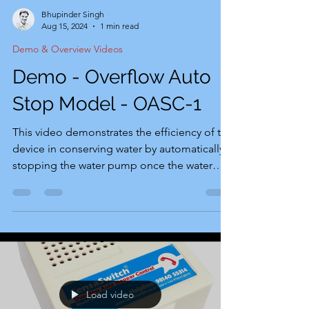
Bhupinder Singh
Aug 15, 2024
1 min read
Demo & Overview Videos
Demo - Overflow Auto
Stop Model - OASC-1
This video demonstrates the efficiency of the
device in conserving water by automatically
stopping the water pump once the water
tank...
Load video