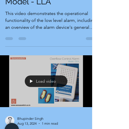
Model - LLA
This video demonstrates the operational
functionality of the low level alarm, including
an overview of the alarm device's general
setup...
Load video
Bhupinder Singh
Aug 13, 2024
1 min read