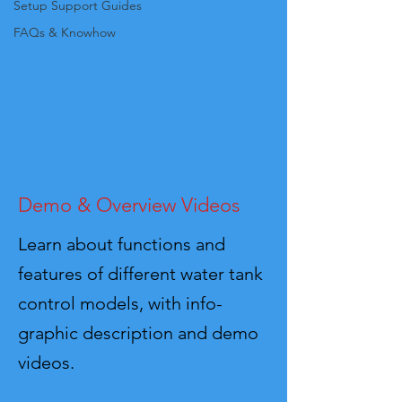
Setup Support Guides
FAQs & Knowhow
Demo & Overview Videos
Learn about functions and
features of different water tank
control models, with info-
graphic description and demo
videos.