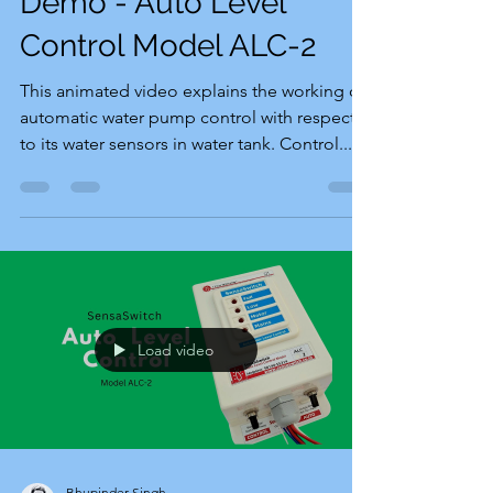
Demo - Auto Level
Control Model ALC-2
This animated video explains the working of
automatic water pump control with respect
to its water sensors in water tank. Control...
Load video
Bhupinder Singh