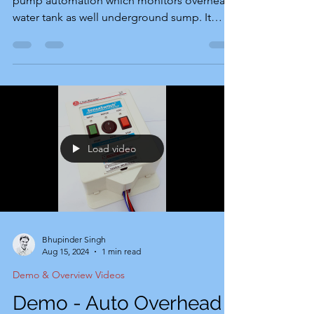
pump automation which monitors overhead
water tank as well underground sump. It
automatically starts pump motor when
overhead tank level becomes slow while
there is sufficient water in underground
sump. It automatically stops pump motor
when overhead tank reaches full level or
underground sump goes low. Product Story:
Recognizing this demand in 2003,
Load video
SensaSwitch introduced its first line of
devices in Chandigarh, Mohali, and
Panchkula.
Bhupinder Singh
Aug 15, 2024
1 min read
Demo & Overview Videos
Demo - Auto Overhead