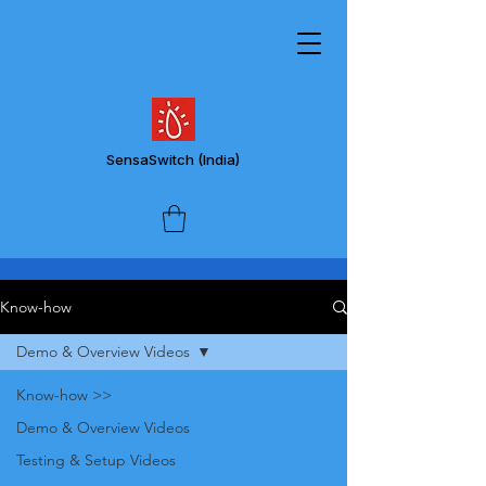
SensaSwitch
(India)
Know-how
Demo & Overview Videos
Know-how >>
Demo & Overview Videos
Testing & Setup Videos