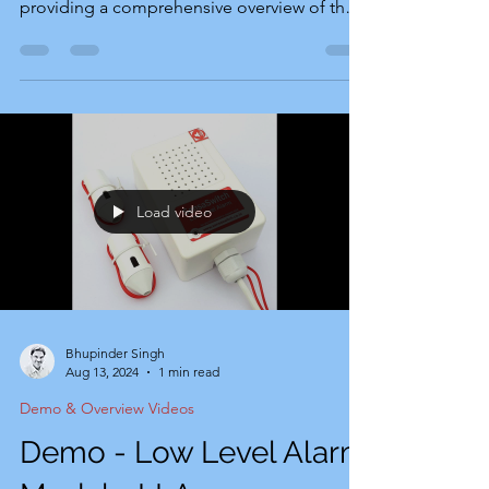
providing a comprehensive overview of the
alarm device's setup...
Load video
Bhupinder Singh
Aug 13, 2024
1 min read
Demo & Overview Videos
Demo - Low Level Alarm