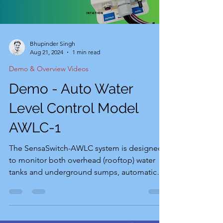
Bhupinder Singh
Aug 21, 2024
1 min read
Demo & Overview Videos
Demo - Auto Water
Level Control Model
AWLC-1
The SensaSwitch-AWLC system is designed
to monitor both overhead (rooftop) water
tanks and underground sumps, automatically
controlling...