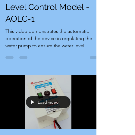
Level Control Model -
AOLC-1
This video demonstrates the automatic
operation of the device in regulating the
water pump to ensure the water level
remains within the...
Load video