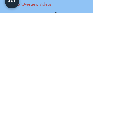
Demo & Overview Videos
Demo - Overflow
Control Alarm Model -
OCA
This video demonstrates the operational
functionality of the SensaSwitch overflow
alarm, including an overview of the alarm
device's...
Load video