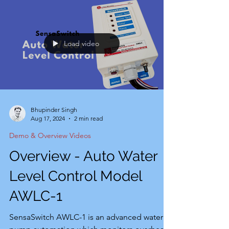
Load video
Bhupinder Singh
Aug 17, 2024
2 min read
Demo & Overview Videos
Overview - Auto Water
Level Control Model
AWLC-1
SensaSwitch AWLC-1 is an advanced water