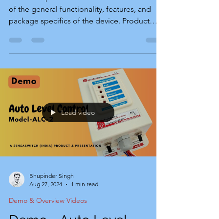
of the general functionality, features, and
package specifics of the device. Product
Installation Guide To help you setup this
device, we have provided the installation
guide. This product guide includes detailed
information about features, installation, and
connections in both English and Hindi. You
can download it using the link below. The
Product Story of SensaSwitch-WTA The
Load video
SensaSwitch-WTA is the latest water tank
alarm. It was
Bhupinder Singh
Aug 27, 2024
1 min read
Demo & Overview Videos