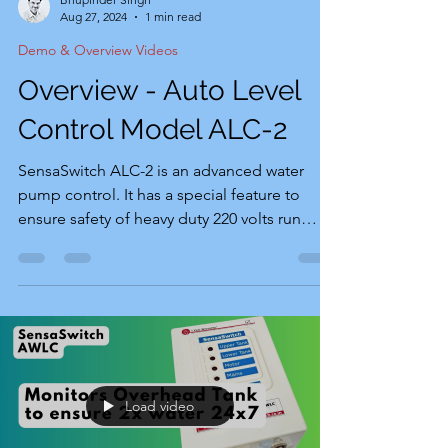
Aug 27, 2024
1 min read
Demo & Overview Videos
Overview - Auto Level
Control Model ALC-2
SensaSwitch ALC-2 is an advanced water
pump control. It has a special feature to
ensure safety of heavy duty 220 volts run
water pumps, operated by double push
button (green push to start & red push to
stop starters. Video below overviews the
product explaining its general functions,
features and product package. Special
Feature: SensaSwitch ALC-2 starts water
pump with timer controlled 2-3 seconds
Load video
contactors to provide start capacitor current
to support motor during startup.