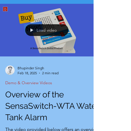
Load video
Bhupinder Singh
Feb 18, 2025
2 min read
Demo & Overview Videos
Overview of the
SensaSwitch-WTA Water
Tank Alarm
The video provided below offers an overview