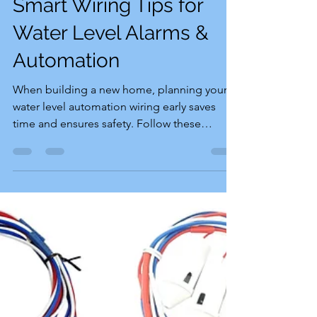
Smart Wiring Tips for
Water Level Alarms &
Automation
When building a new home, planning your
water level automation wiring early saves
time and ensures safety. Follow these
essential tips: Protect the Switch Point:
Choose a safe, dry location for the motor
switch point that is completely shielded from
rain and water splashes. Use a Dedicated
Conduit: Run an independent conduit for
the water sensor wires from the motor switch
to the overhead tank. Never mix electricity-
carrying wires in this conduit for safety
reasons. Run 3-Col