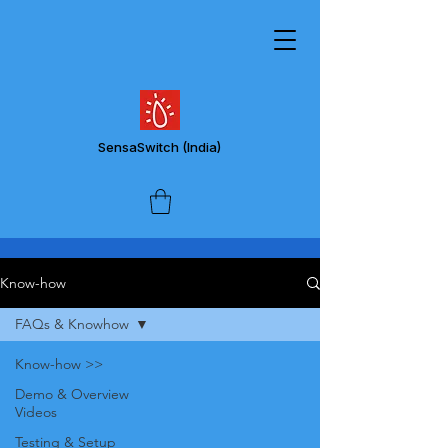
SensaSwitch
(India)
Know-how
FAQs & Knowhow
Know-how >>
Demo & Overview
Videos
Testing & Setup