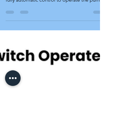
Controls
Model AOLC-1 AWLC-1 ALC-2 ALC-2E ALC-3
Which model to buy? SensaSwitch provides
fully automatic control to operate the pump
in a technically correct manner, ensuring
pump safety. With various types of motor
operating switches and starters available in
the market, SensaSwitch offers different
models of fully automatic control. The
Model AOLC-1 is the suggested basic
automation solution for single-switch 220-
volt pump motors used to maintain the water
level in overhead tanks.