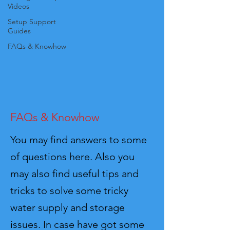
Videos
Setup Support
Guides
FAQs & Knowhow
FAQs & Knowhow
You may find answers to some
of questions here. Also you
may also find useful tips and
tricks to solve some tricky
water supply and storage
issues. In case have got some