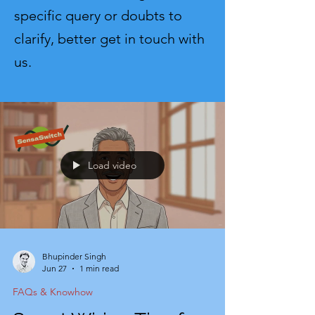
specific query or doubts to
clarify, better get in touch with
us.
Load video
Bhupinder Singh
Jun 27
1 min read
FAQs & Knowhow