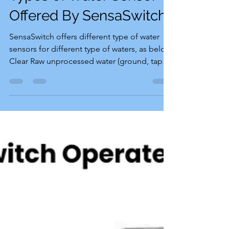
Types of Water Sensor
Offered By SensaSwitch
SensaSwitch offers different type of water
sensors for different type of waters, as below
Clear Raw unprocessed water (ground, tap or
sea...