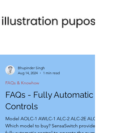
Bhupinder Singh
Aug 14, 2024
1 min read
FAQs & Knowhow
FAQs - Fully Automatic