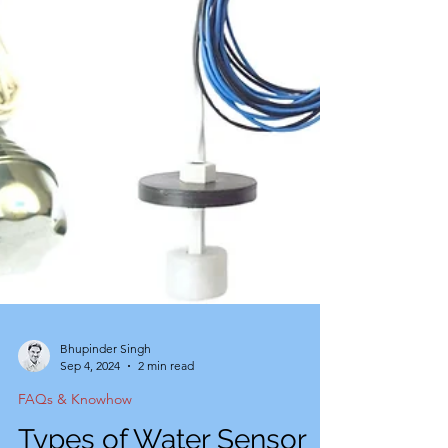
Bhupinder Singh
Sep 4, 2024
2 min read
FAQs & Knowhow